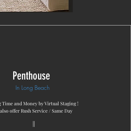
Penthouse
In Long Beach
 Time and Money by Virtual Staging !
also offer Rush Service / Same Day