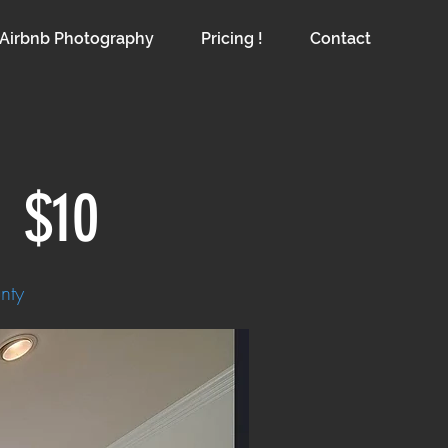
Airbnb Photography
Pricing !
Contact
g
$10
nty