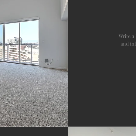
Write a
and in