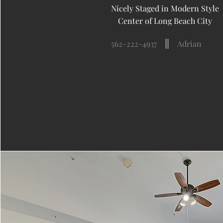
Nicely Staged in Modern Style
Center of Long Beach City
562-222-4937
Adrian