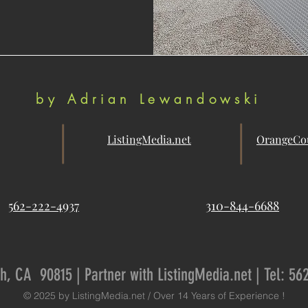
by Adrian Lewandowski
ListingMedia.net
OrangeCou
562-222-4937
310-844-6688
h, CA 90815 | Partner with ListingMedia.net | Tel: 56
© 2025 by ListingMedia.net / Over 14 Years of Experience !