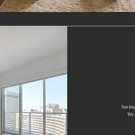
Saving
We 