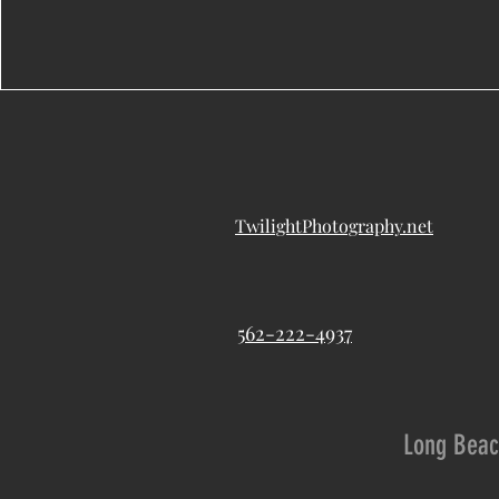
TwilightPhotography.net
562-222-4937
Long Beac