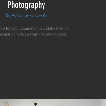
Photography
b
y Adrian Lewandowski
 bio for each team member. Make it short
formative to keep your visitors engaged.