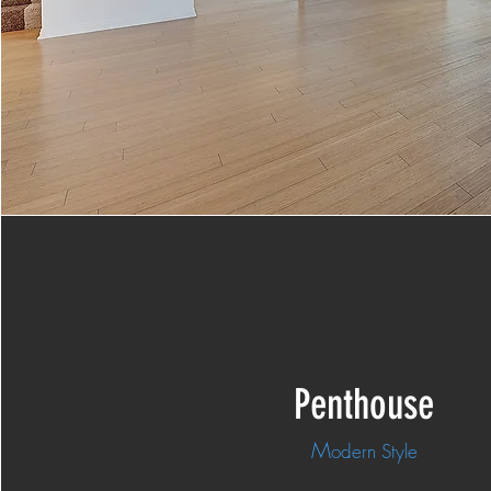
Penthouse
M
odern Style