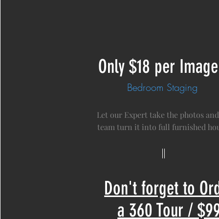
Only $18 per Image
Bedroom Staging
Let our Expert take the photos and
team turn it into full furnished hou
Don't forget to Or
a 360 Tour / $9