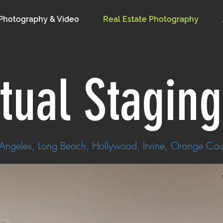
Photography & Video
Real Estate Photography
rtual Stagin
 Angeles, Long Beach, Hollywood, Irvine, Orange Cou