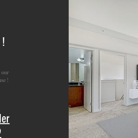
 !
 our
se !
der
9