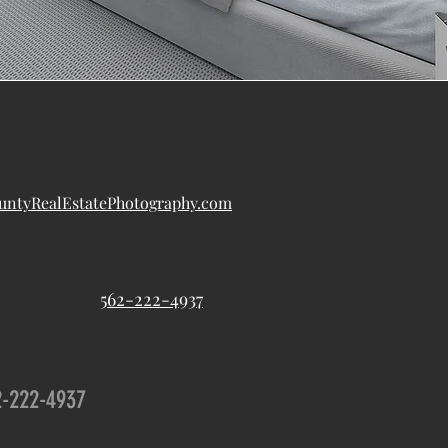
ntyRealEstatePhotography.com
562-222-4937
2-222-4937