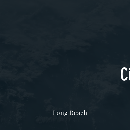
C
Long Beach