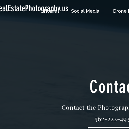
alEstatePhotography.us
Home
Social Media
Drone 
Conta
Contact the Photograp
562-222-493