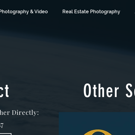
Photography & Video
Real Estate Photography
ct
Other S
her Directly:
7