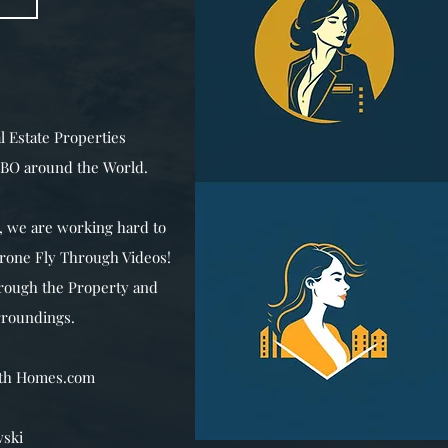
l Estate Properties
VRBO around the World.
 we are working hard to
Drone Fly Through Videos!
hrough the Property and
rroundings.
ith Homes.com
ski