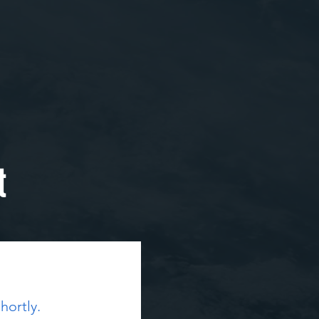
t
hortly.