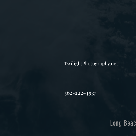
TwilightPhotography.net
562-222-4937
Long Beac