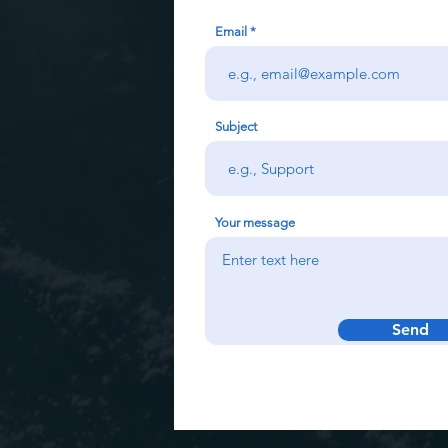
Email
Subject
Your message
Send