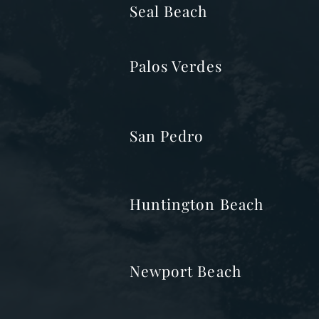
Seal Beach
Palos Verdes
San Pedro
Huntington Beach
Newport Beach