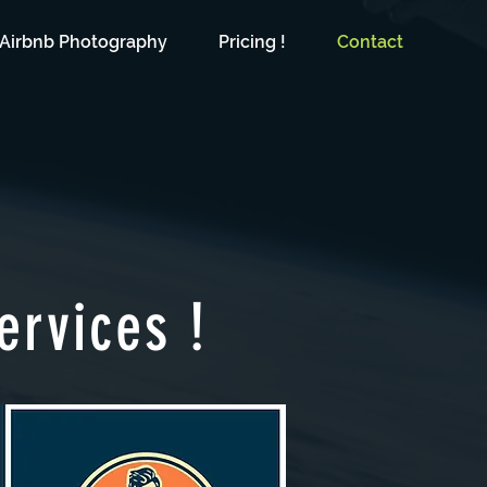
Airbnb Photography
Pricing !
Contact
ervices !