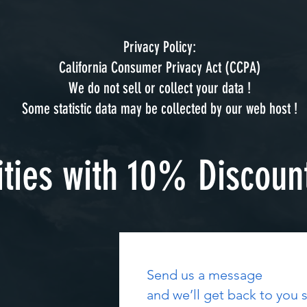
Privacy Policy:
California Consumer Privacy Act (CCPA)
We do not sell or collect your data !
Some statistic data may be collected by our web host !
ities with 10% Discoun
Send us a message
and we’ll get back to you s