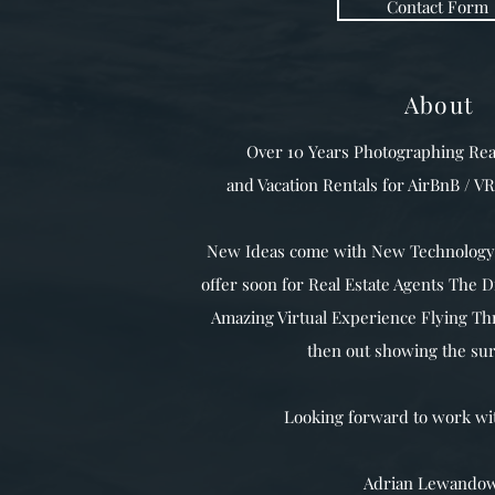
Contact Form
About
Over 10 Years Photographing Rea
and Vacation Rentals for AirBnB / 
New Ideas come with New Technology,
offer soon for Real Estate Agents The 
Amazing Virtual Experience Flying T
then out showing the su
Looking forward to work w
Adrian Lewandow