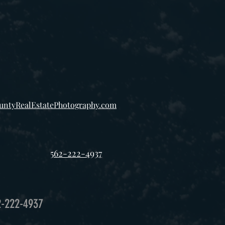
ntyRealEstatePhotography.com
562-222-4937
2-222-4937