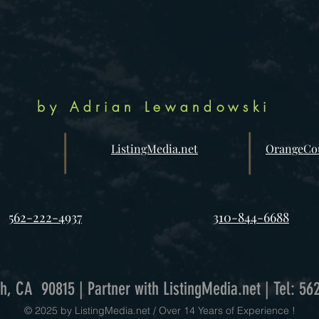
by Adrian Lewandowski
ListingMedia.net
OrangeCou
562-222-4937
310-844-6688
h, CA 90815 | Partner with ListingMedia.net | Tel: 56
© 2025 by ListingMedia.net / Over 14 Years of Experience !