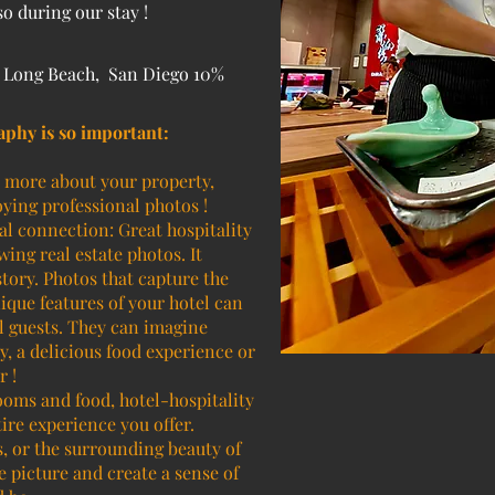
 during our stay !
, Long Beach, San Diego 10%
aphy is so important:
n more about your property,
ying professional photos !
l connection: Great hospitality
ing real estate photos. It
tory. Photos that capture the
ique features of your hotel can
l guests. They can imagine
y, a delicious food experience or
r !
rooms and food, hotel-hospitality
ire experience you offer.
ts, or the surrounding beauty of
 picture and create a sense of