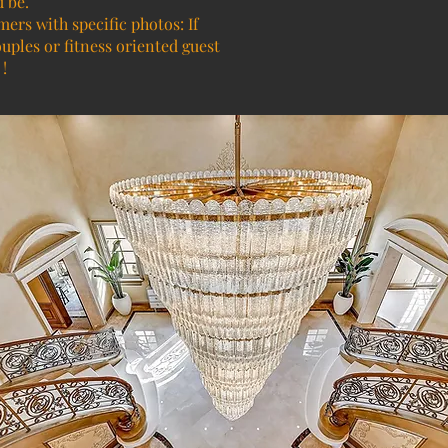
d be.
mers with specific photos: If
ouples or fitness oriented guest
!