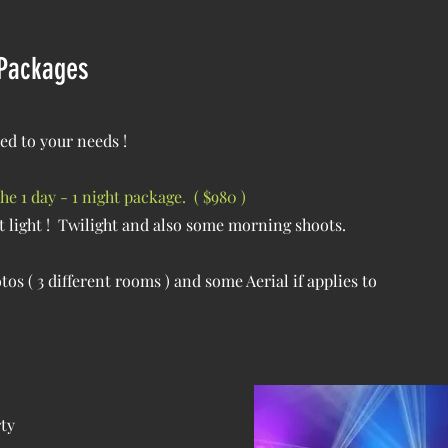
 Packages
ed to your needs !
 1 day - 1 night package. ( $980 )
t light ! Twilight and also some morning shoots.
os ( 3 different rooms ) and some Aerial if applies to
rty