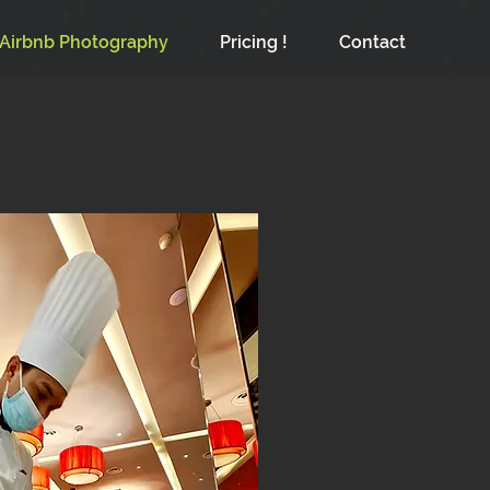
Airbnb Photography
Pricing !
Contact