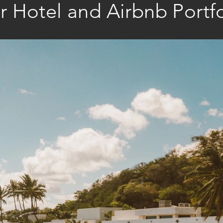
r Hotel and Airbnb Portfo