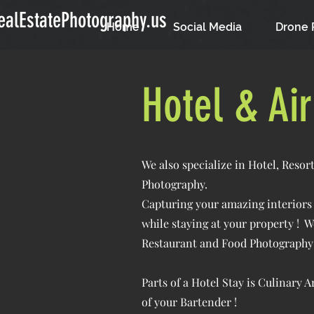
alEstatePhotography.us
Home
Social Media
Drone 
Hotel & Ai
We also specialize in Hotel, Reso
Photography.
Capturing your amazing interiors a
while staying at your property ! W
Restaurant and Food Photography 
Parts of a Hotel Stay is Culinary 
of your Bartender !