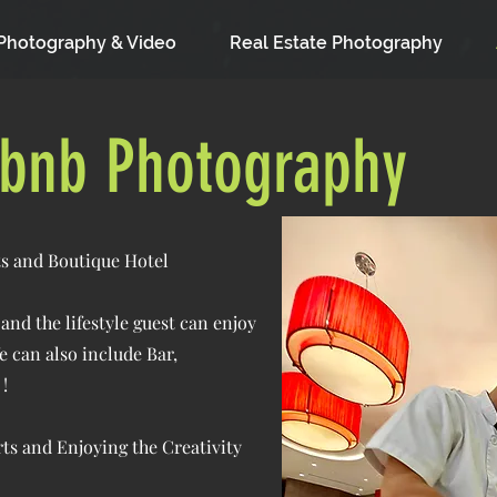
Photography & Video
Real Estate Photography
rbnb Photography
rts and Boutique Hotel
nd the lifestyle guest can enjoy
e can also include Bar,
!
Arts and Enjoying the Creativity