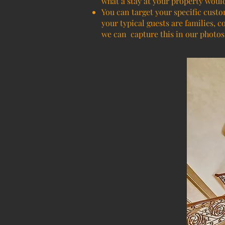
what a stay at your property woul
You can target your specific custo
your typical guests are families, c
we can capture this in our photos 