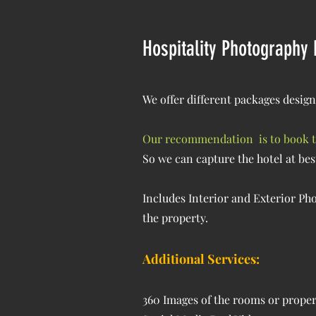
Hospitality Photography
We offer different packages design
Our recommendation is to book the
So we can capture the hotel at bes
Includes Interior and Exterior Phot
the property.
Additional Services:
360 Images of the rooms or prope