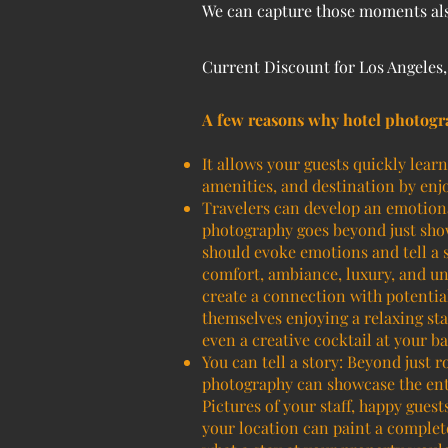
We can capture those moments also
Current Discount for Los Angeles
A few reasons why hotel photogr
It allows your guests quickly lear
amenities, and destination by enjo
Travelers can develop an emotiona
photography goes beyond just show
should evoke emotions and tell a s
comfort, ambiance, luxury, and un
create a connection with potentia
themselves enjoying a relaxing sta
even a creative cocktail at your ba
You can tell a story: Beyond just 
photography can showcase the ent
Pictures of your staff, happy gues
your location can paint a complete